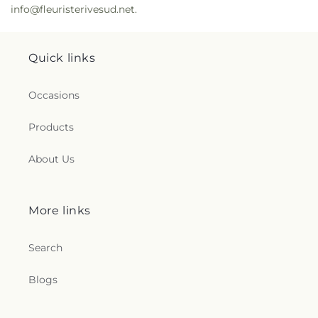
info@fleuristerivesud.net.
Quick links
Occasions
Products
About Us
More links
Search
Blogs