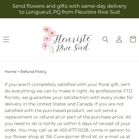
Skip to
Send flowers and gifts with same-day delivery
content
to Longueuil, PQ from Fleuriste Rive Sud
Log
Cart
in
Home
>
Refund Policy
If you aren't completely satisfied with your floral gift, we'll
do everything we can to make it right. As professional FTD
florists, we guarantee your satisfaction with every order for
delivery in the United States and Canada. If you are not
satisfied with the purchased product, we will send a
replacement or refund all or part of the purchase price. All
you need to do is notify us within 5 days of receipt of your
order. You may call us at 450-677-0228, come in person to
our flower shop at 156 Cure-poirier Blvd W, or e-mail us at