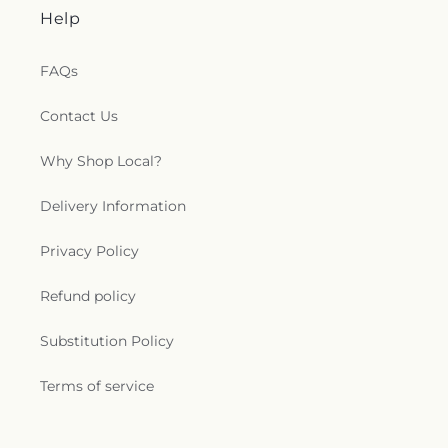
Help
FAQs
Contact Us
Why Shop Local?
Delivery Information
Privacy Policy
Refund policy
Substitution Policy
Terms of service