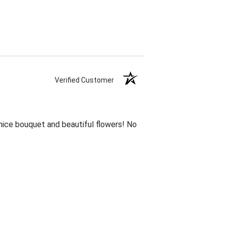
Verified Customer
 nice bouquet and beautiful flowers! No