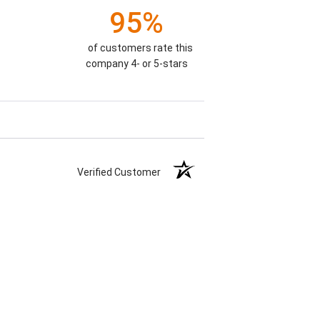
95%
of customers rate this
company 4- or 5-stars
Verified Customer