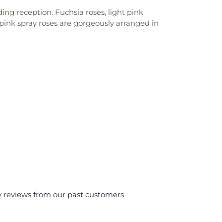
ing reception. Fuchsia roses, light pink
ot pink spray roses are gorgeously arranged in
y reviews from our past customers