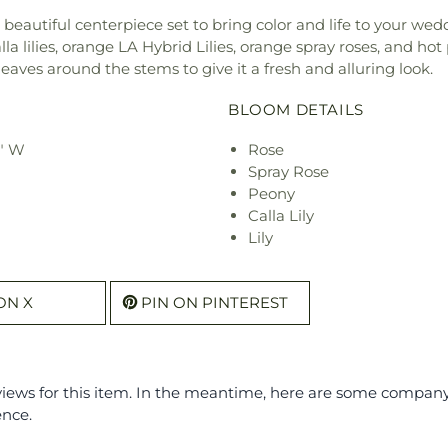
eautiful centerpiece set to bring color and life to your wedd
alla lilies, orange LA Hybrid Lilies, orange spray roses, and h
 leaves around the stems to give it a fresh and alluring look.
BLOOM DETAILS
5" W
Rose
Spray Rose
Peony
Calla Lily
Lily
ON X
PIN ON PINTEREST
eviews for this item. In the meantime, here are some compan
ence.