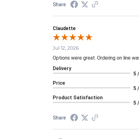
Share
Claudette
Jul 12, 2026
Options were great. Ordering on line 
Delivery
5 
Price
5 
Product Satisfaction
5 
Share