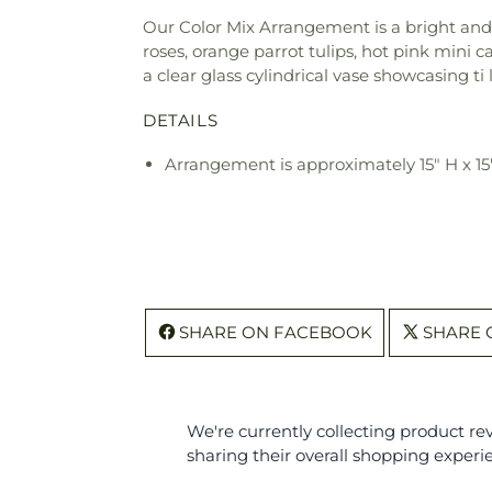
Our Color Mix Arrangement is a bright and b
roses, orange parrot tulips, hot pink mini c
a clear glass cylindrical vase showcasing ti
DETAILS
Arrangement is approximately 15" H x 1
SHARE ON FACEBOOK
SHARE 
We're currently collecting product r
sharing their overall shopping experi