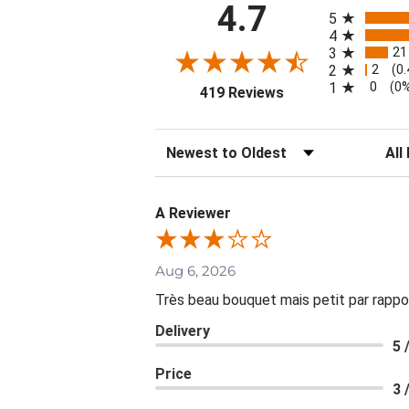
All ratings
4.7
5
4
21
3
2
2
(0
0
1
(0
(opens in a new tab
419 Reviews
Sort Reviews
Filte
A Reviewer
Aug 6, 2026
Très beau bouquet mais petit par rappo
Delivery
5 
Price
3 