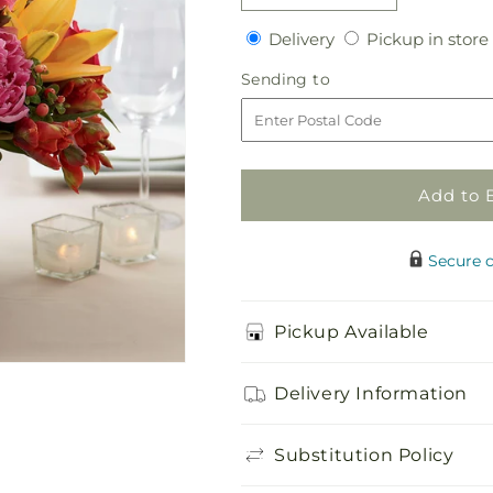
quantity
quantity
Delivery
Delivery
Pickup in store
for
for
Color
Color
Sending
Sending to
Mix
Mix
to
Arrangement
Arrangement
Add to 
Secure 
Pickup Available
Delivery Information
Substitution Policy