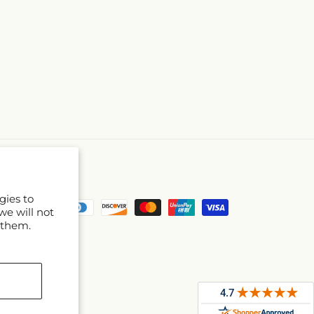
gies to
Payment
we will not
methods
 them.