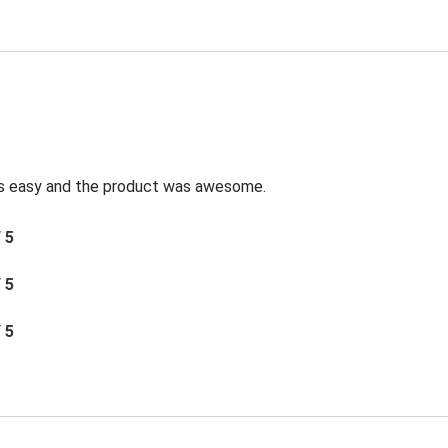
was easy and the product was awesome.
/ 5
/ 5
/ 5