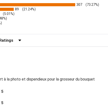
307
(73.27%)
89
(21.24%)
(5.01%)
.48%)
%)
)
r Reviews by Rating
rt à la photo et dispendieux pour la grosseur du bouquet
/ 5
/ 5