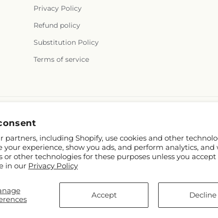
Privacy Policy
Refund policy
Substitution Policy
Terms of service
consent
 partners, including Shopify, use cookies and other technolo
e your experience, show you ads, and perform analytics, and 
s or other technologies for these purposes unless you accept
e in our
Privacy Policy
TD
anage
om
Accept
Decline
erences
rs