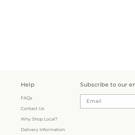
Help
Subscribe to our e
FAQs
Email
Contact Us
Why Shop Local?
Delivery Information