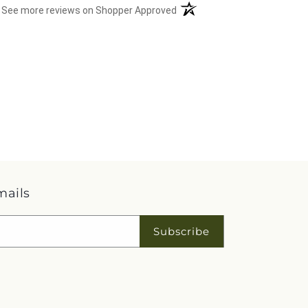
(opens in a new tab)
See more reviews on Shopper Approved
mails
Subscribe