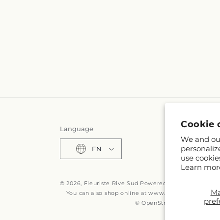
Cookie 
Language
We and our
personaliz
EN
use cookie
Learn mor
© 2026,
Fleuriste Rive Sud
Powered by Shopify and F
M
You can also shop online at
www.fleuristerivesud.c
pref
© OpenStreetMap contributo