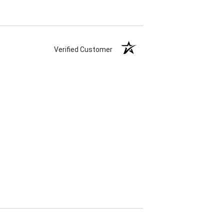
Verified Customer