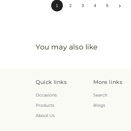
›
1
2
3
4
5
You may also like
Quick links
More links
Occasions
Search
Products
Blogs
About Us