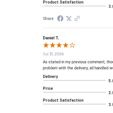
Product Satisfaction
3 
Share
Daniel T.
Jul 31, 2026
As stated in my previous comment, thoug
problem with the delivery, all handled we
Delivery
5 
Price
2 
Product Satisfaction
3 