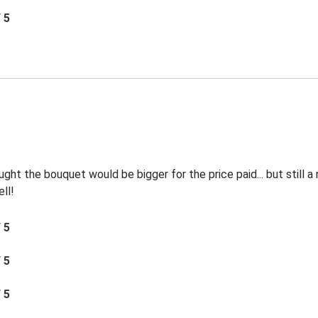
/ 5
ht the bouquet would be bigger for the price paid... but still a
ll!
/ 5
/ 5
/ 5