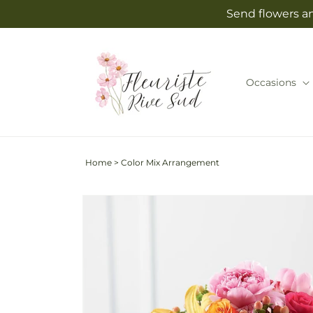
Skip to
Send flowers an
content
Occasions
Home
>
Color Mix Arrangement
Skip to
product
information