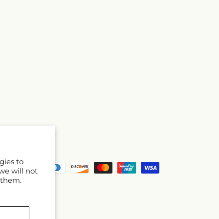
gies to
Payment
we will not
methods
 them.