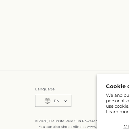
Cookie 
Language
We and our
personaliz
EN
use cookie
Learn mor
© 2026,
Fleuriste Rive Sud
Powered by Shopify and F
M
You can also shop online at
www.fleuristerivesud.c