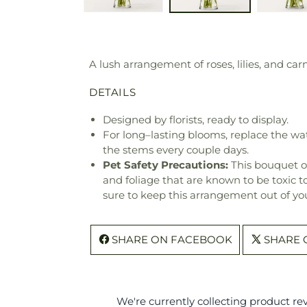
A lush arrangement of roses, lilies, and c
DETAILS
Designed by florists, ready to display.
For long–lasting blooms, replace the wa
the stems every couple days.
Pet Safety Precautions:
This bouquet o
and foliage that are known to be toxic t
sure to keep this arrangement out of you
SHARE ON FACEBOOK
SHARE 
We're currently collecting product r