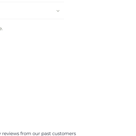
e.
y reviews from our past customers