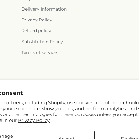
Delivery Information
Privacy Policy
Refund policy
Substitution Policy
Terms of service
consent
 partners, including Shopify, use cookies and other technolo
e your experience, show you ads, and perform analytics, and 
s or other technologies for these purposes unless you accept
e in our
Privacy Policy
TD
anage
om
Accept
Decline