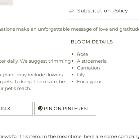
Substitution Policy
arnations make an unforgettable message of love and gratitud
BLOOM DETAILS
Rose
ter daily. We suggest trimming
Alstroemeria
Carnation
r plant may include flowers
Lily
o pets. To keep them safe, be
Eucalyptus
r pet's reach.
ON X
PIN ON PINTEREST
eviews for this item. In the meantime, here are some compan