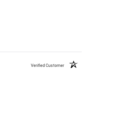
Verified Customer