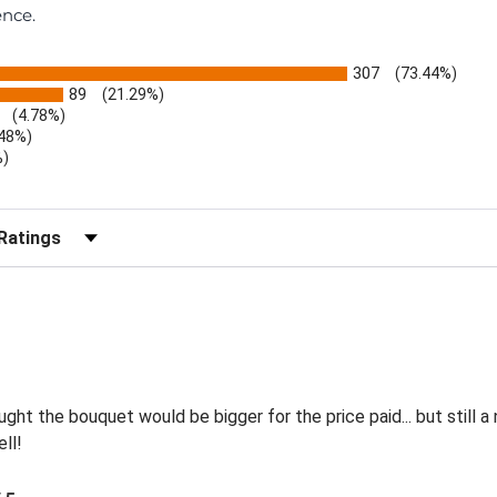
ence.
307
(73.44%)
89
(21.29%)
(4.78%)
.48%)
%)
)
r Reviews by Rating
ht the bouquet would be bigger for the price paid... but still a
ll!