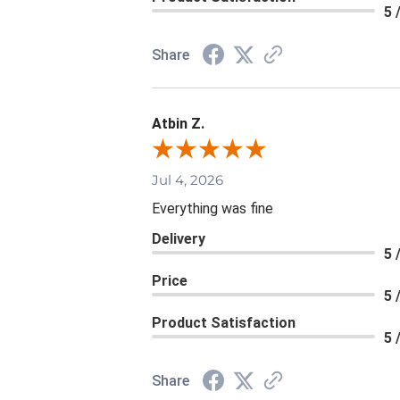
5 
Share
Atbin Z.
Jul 4, 2026
Everything was fine
Delivery
5 
Price
5 
Product Satisfaction
5 
Share