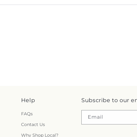
Help
Subscribe to our e
FAQs
Email
Contact Us
Why Shop Local?