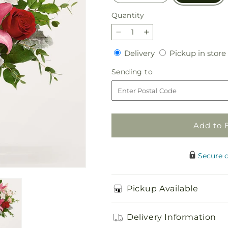
Quantity
Quantity
Decrease
Increase
quantity
quantity
Delivery
Delivery
Pickup in store
for
for
Everything
Everything
Sending
Sending to
to
to
to
Me
Me
Bouquet
Bouquet
Add to 
Secure 
Pickup Available
Delivery Information