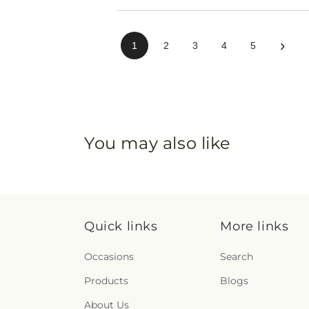
›
1
2
3
4
5
You may also like
Quick links
More links
Occasions
Search
Products
Blogs
About Us