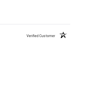
Verified Customer