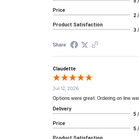
5 
Price
2 
Product Satisfaction
3 
Share
Claudette
Jul 12, 2026
Options were great. Ordering on line 
Delivery
5 
Price
5 
Product Satisfaction