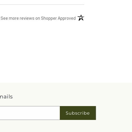
(opens in a new tab)
See more reviews on Shopper Approved
mails
Subscribe