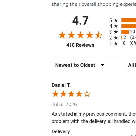
sharing their overall shopping experi
All ratings
4.7
5
4
20
3
2
2
(0
0
1
(0
(opens in a new tab
418 Reviews
Sort Reviews
Filte
Daniel T.
Jul 31, 2026
As stated in my previous comment, thoug
problem with the delivery, all handled we
Delivery