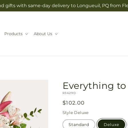
d gifts with same-day delivery to Longueuil, PQ from Fl
Products
About Us
Everything t
SKU:
R5629D
Regular
$102.00
price
Style
Deluxe
Standard
Deluxe