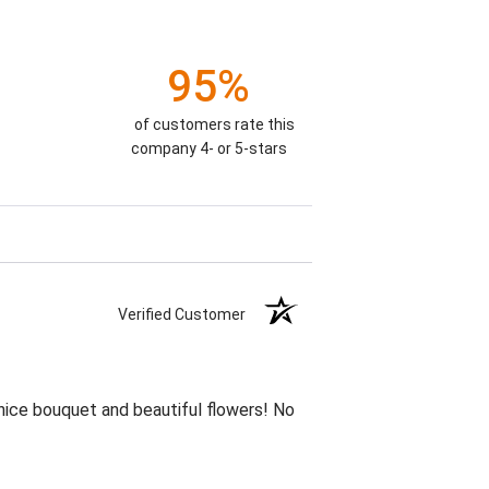
95%
of customers rate this
company 4- or 5-stars
Verified Customer
 nice bouquet and beautiful flowers! No