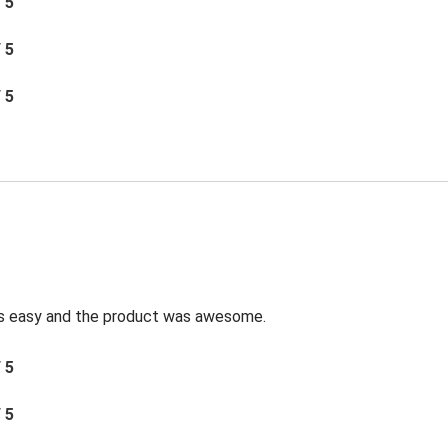
/ 5
/ 5
/ 5
was easy and the product was awesome.
/ 5
/ 5