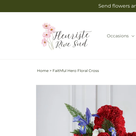
Skip to
Send flowers an
content
Occasions
Home
>
Faithful Hero Floral Cross
Skip to
product
information