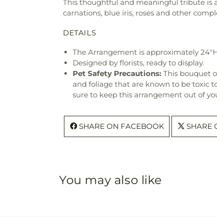
This thoughtful and meaningful tribute is a 
carnations, blue iris, roses and other co
DETAILS
The Arrangement is approximately 24"H
Designed by florists, ready to display.
Pet Safety Precautions:
This bouquet o
and foliage that are known to be toxic t
sure to keep this arrangement out of you
SHARE ON FACEBOOK
SHARE 
You may also like