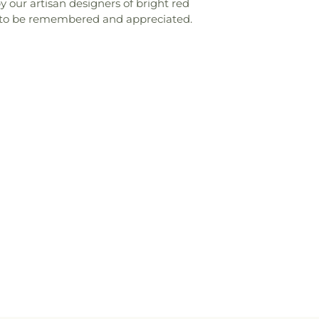
y our artisan designers of bright red
e to be remembered and appreciated.