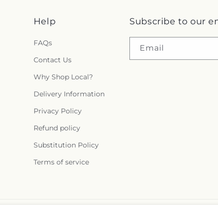
Help
Subscribe to our e
FAQs
Email
Contact Us
Why Shop Local?
Delivery Information
Privacy Policy
Refund policy
Substitution Policy
Terms of service