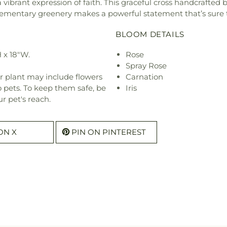
vibrant expression of faith. This graceful cross handcrafted b
mplementary greenery makes a powerful statement that’s sur
BLOOM DETAILS
 x 18"W.
Rose
Spray Rose
r plant may include flowers
Carnation
o pets. To keep them safe, be
Iris
r pet's reach.
ON X
PIN ON PINTEREST