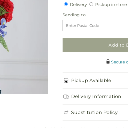
quantity
quantity
Delivery
Delivery
Pickup in store
for
for
Faithful
Faithful
Sending
Sending to
Hero
Hero
to
Floral
Floral
Cross
Cross
Add to 
Secure 
Pickup Available
Delivery Information
Substitution Policy