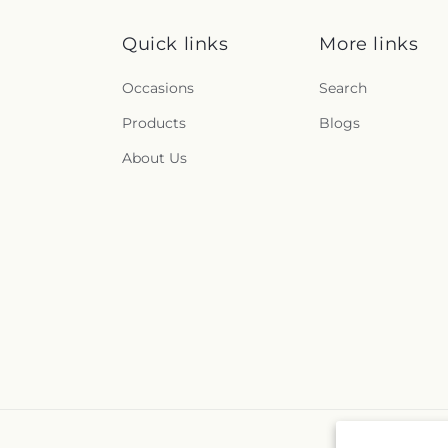
Quick links
More links
Occasions
Search
Products
Blogs
About Us