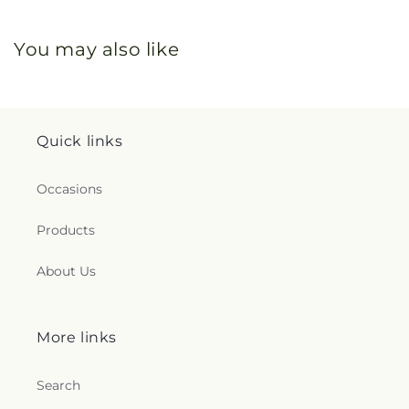
You may also like
Quick links
Occasions
Products
About Us
More links
Search