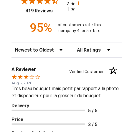
2
1
(opens in a new tab)
419 Reviews
95%
of customers rate this
company 4- or 5-stars
Sort Reviews
Filter Reviews by Rating
A Reviewer
Verified Customer
Aug 6, 2026
Très beau bouquet mais petit par rapport à la photo
et dispendieux pour la grosseur du bouquet
Delivery
5 / 5
Price
3 / 5