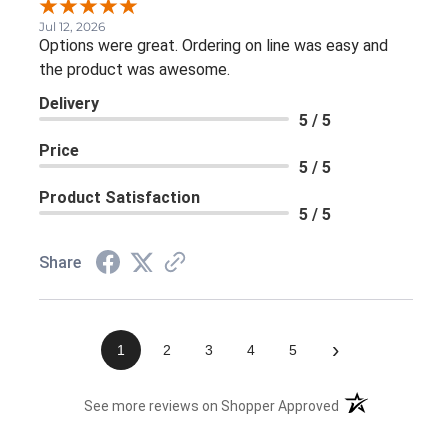
Jul 12, 2026
Options were great. Ordering on line was easy and
the product was awesome.
Delivery
5 / 5
Price
5 / 5
Product Satisfaction
5 / 5
Share
›
1
2
3
4
5
(opens in a new 
See more reviews on Shopper Approved