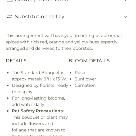
Substitution Policy
This arrangement will have you dreaming of autumnal
spices with rich red, orange and yellow hues expertly
arranged and delivered to their doorstep.
DETAILS
BLOOM DETAILS
The Standard Bouquet is
Rose
approximately 9"H x 13"W.
Sunflower
Designed by florists, ready
Carnation
to display.
For long–lasting blooms,
add water daily.
Pet Safety Precautions:
This bouquet or plant may
include flowers and
foliage that are known to