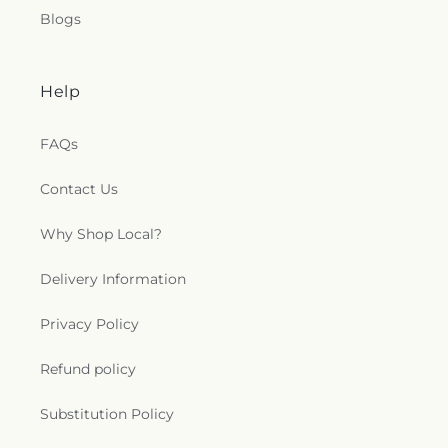
Blogs
Help
FAQs
Contact Us
Why Shop Local?
Delivery Information
Privacy Policy
Refund policy
Substitution Policy