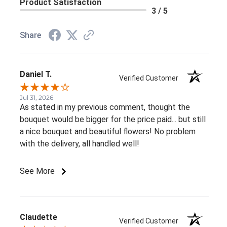
Product Satisfaction
3 / 5
Share
Daniel T.
Verified Customer
Jul 31, 2026
As stated in my previous comment, thought the
bouquet would be bigger for the price paid... but still
a nice bouquet and beautiful flowers! No problem
with the delivery, all handled well!
See More
Claudette
Verified Customer