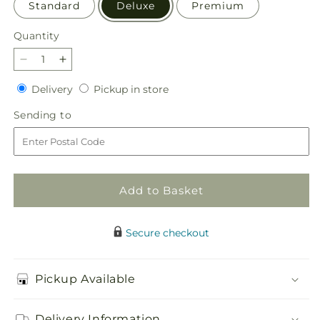
Standard
Deluxe
Premium
Quantity
Quantity
Decrease
Increase
quantity
quantity
Delivery
Pickup
Delivery
Pickup in store
for
for
in
Fresh
Fresh
Sending
Sending to
store
Cider
Cider
to
Bouquet
Bouquet
Add to Basket
Secure checkout
Pickup Available
Delivery Information