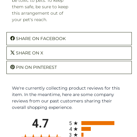
be toxic to pets. To keep
them safe, be sure to keep
this arrangement out of
your pet's reach.
SHARE ON FACEBOOK
SHARE ON X
PIN ON PINTEREST
We're currently collecting product reviews for this
item. In the meantime, here are some company
reviews from our past customers sharing their
overall shopping experience.
All ratings
4.7
5
4
3