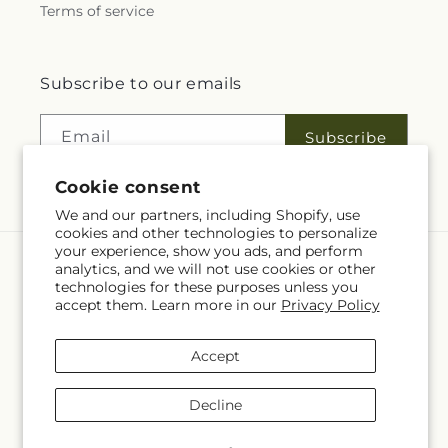
Terms of service
Subscribe to our emails
Email
Subscribe
Cookie consent
We and our partners, including Shopify, use
cookies and other technologies to personalize
your experience, show you ads, and perform
analytics, and we will not use cookies or other
Language
technologies for these purposes unless you
accept them. Learn more in our
Privacy Policy
EN
Accept
Payment
methods
Decline
© 2026,
Fleuriste Rive Sud
Powered by Shopify and FTD
You can also shop online at
www.fleuristerivesud.com
© OpenStreetMap contributors