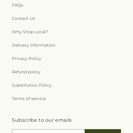
FAQs
Contact Us
Why Shop Local?
Delivery Information
Privacy Policy
Refund policy
Substitution Policy
Terms of service
Subscribe to our emails