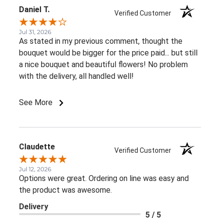
Daniel T.
Verified Customer
Jul 31, 2026
As stated in my previous comment, thought the
bouquet would be bigger for the price paid... but still
a nice bouquet and beautiful flowers! No problem
with the delivery, all handled well!
See More
Claudette
Verified Customer
Jul 12, 2026
Options were great. Ordering on line was easy and
the product was awesome.
Delivery
5 / 5