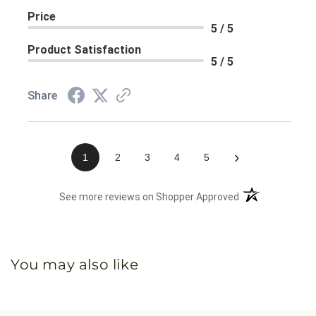
Price
5 / 5
Product Satisfaction
5 / 5
Share
›
1
2
3
4
5
(opens in a new 
See more reviews on Shopper Approved
You may also like