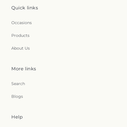
Quick links
Occasions
Products
About Us
More links
Search
Blogs
Help