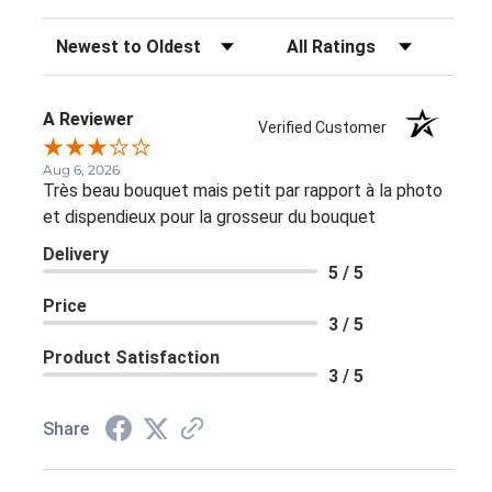
Sort Reviews
Filter Reviews by Rating
A Reviewer
Verified Customer
Aug 6, 2026
Très beau bouquet mais petit par rapport à la photo
et dispendieux pour la grosseur du bouquet
Delivery
5 / 5
Price
3 / 5
Product Satisfaction
3 / 5
Share