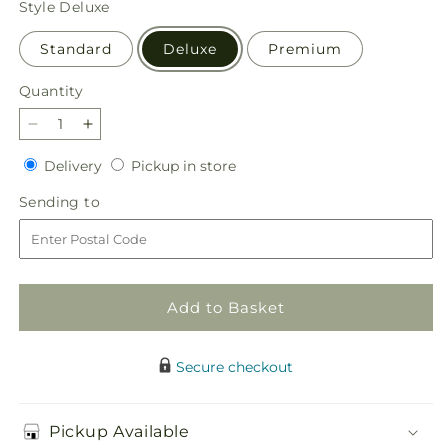
Style
Deluxe
Standard
Deluxe
Premium
Quantity
Quantity
Decrease
Increase
quantity
quantity
Delivery
Pickup
Delivery
Pickup in store
for
for
in
Light
Light
Sending
Sending to
store
of
of
to
My
My
Life
Life
Box
Box
Bouquet
Bouquet
Add to Basket
Secure checkout
Pickup Available