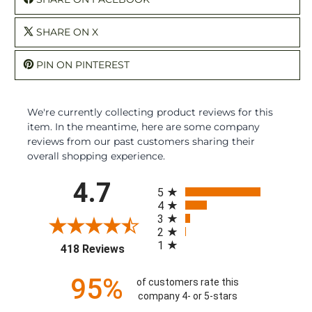
SHARE ON X
PIN ON PINTEREST
We're currently collecting product reviews for this
item. In the meantime, here are some company
reviews from our past customers sharing their
overall shopping experience.
All ratings
4.7
5
4
3
2
1
(opens in a new tab)
418 Reviews
95%
of customers rate this
company 4- or 5-stars