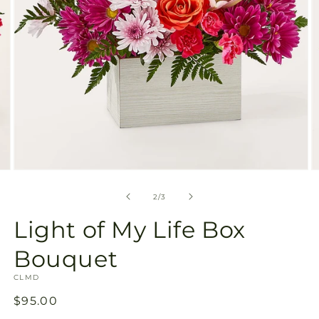
Open
O
media
m
2
3
of
2
/
3
in
in
modal
m
Light of My Life Box
Bouquet
SKU:
CLMD
Regular
$95.00
price