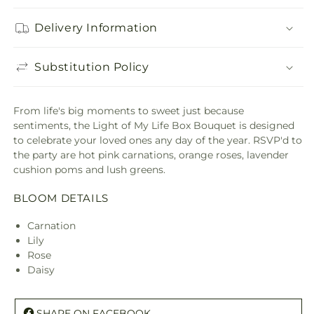
Delivery Information
Substitution Policy
From life's big moments to sweet just because
sentiments, the Light of My Life Box Bouquet is designed
to celebrate your loved ones any day of the year. RSVP'd to
the party are hot pink carnations, orange roses, lavender
cushion poms and lush greens.
BLOOM DETAILS
Carnation
Lily
Rose
Daisy
SHARE ON FACEBOOK