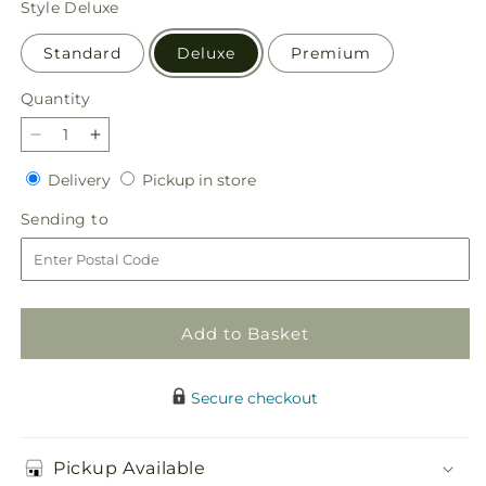
Style
Deluxe
Standard
Deluxe
Premium
Quantity
Quantity
Decrease
Increase
quantity
quantity
Delivery
Pickup
Delivery
Pickup in store
for
for
in
Offering
Offering
Sending
Sending to
store
Solace
Solace
to
Standing
Standing
Spray
Spray
Add to Basket
Secure checkout
Pickup Available