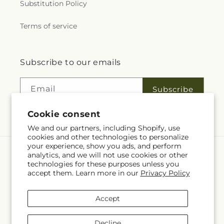
Substitution Policy
Terms of service
Subscribe to our emails
Email
Subscribe
Cookie consent
We and our partners, including Shopify, use
cookies and other technologies to personalize
your experience, show you ads, and perform
analytics, and we will not use cookies or other
Language
technologies for these purposes unless you
accept them. Learn more in our
Privacy Policy
EN
Accept
Payment
methods
Decline
© 2026,
Fleuriste Rive Sud
Powered by Shopify and FTD