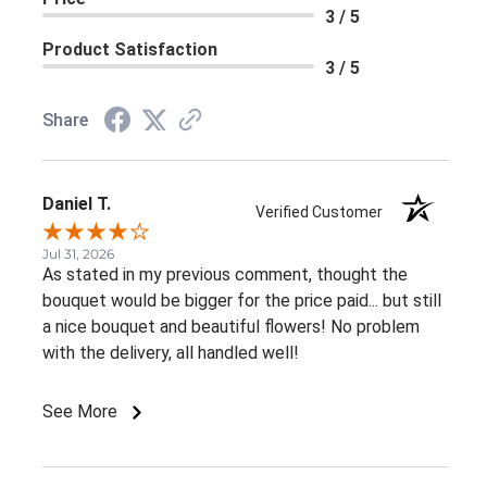
3 / 5
Product Satisfaction
3 / 5
Share
Daniel T.
Verified Customer
Jul 31, 2026
As stated in my previous comment, thought the
bouquet would be bigger for the price paid... but still
a nice bouquet and beautiful flowers! No problem
with the delivery, all handled well!
See More