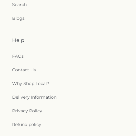
Search
Blogs
Help
FAQs
Contact Us
Why Shop Local?
Delivery Information
Privacy Policy
Refund policy