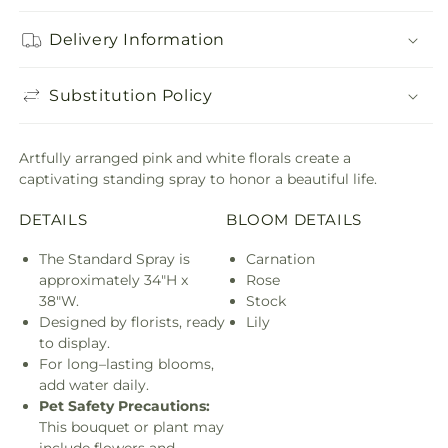
Delivery Information
Substitution Policy
Artfully arranged pink and white florals create a
captivating standing spray to honor a beautiful life.
DETAILS
BLOOM DETAILS
The Standard Spray is
Carnation
approximately 34"H x
Rose
38"W.
Stock
Designed by florists, ready
Lily
to display.
For long–lasting blooms,
add water daily.
Pet Safety Precautions:
This bouquet or plant may
include flowers and