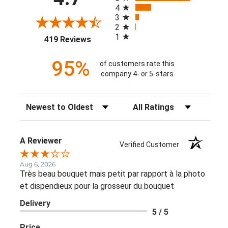
4
3
2
1
(opens in a new tab)
419 Reviews
95%
of customers rate this
company 4- or 5-stars
Sort Reviews
Filter Reviews by Rating
A Reviewer
Verified Customer
Aug 6, 2026
Très beau bouquet mais petit par rapport à la photo
et dispendieux pour la grosseur du bouquet
Delivery
5 / 5
Price