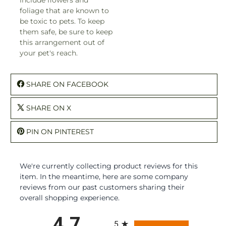
foliage that are known to
be toxic to pets. To keep
them safe, be sure to keep
this arrangement out of
your pet's reach.
SHARE ON FACEBOOK
SHARE ON X
PIN ON PINTEREST
We're currently collecting product reviews for this
item. In the meantime, here are some company
reviews from our past customers sharing their
overall shopping experience.
All ratings
4.7
5