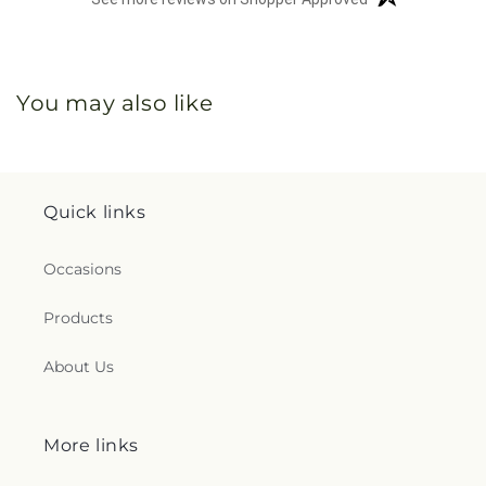
You may also like
Quick links
Occasions
Products
About Us
More links