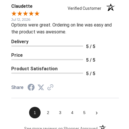
Claudette
Verified Customer
Jul 12, 2026
Options were great. Ordering on line was easy and
the product was awesome.
Delivery
5 / 5
Price
5 / 5
Product Satisfaction
5 / 5
Share
›
1
2
3
4
5
(opens in a new 
See more reviews on Shopper Approved