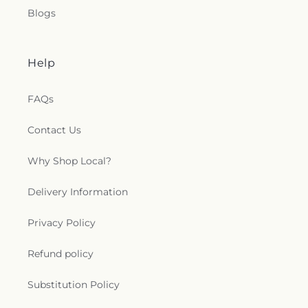
Blogs
Help
FAQs
Contact Us
Why Shop Local?
Delivery Information
Privacy Policy
Refund policy
Substitution Policy