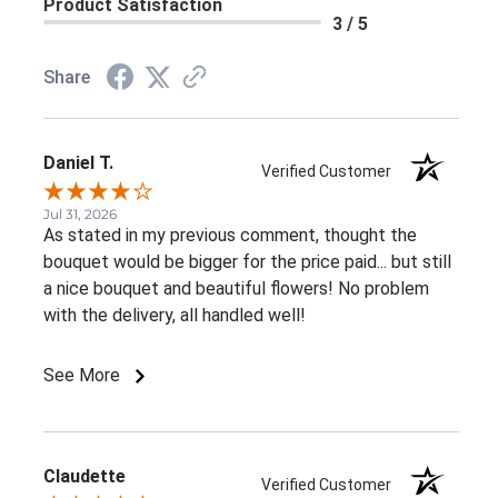
Product Satisfaction
3 / 5
Share
Daniel T.
Verified Customer
Jul 31, 2026
As stated in my previous comment, thought the
bouquet would be bigger for the price paid... but still
a nice bouquet and beautiful flowers! No problem
with the delivery, all handled well!
See More
Claudette
Verified Customer