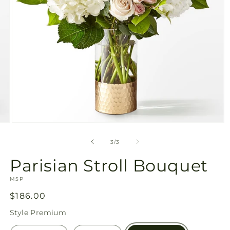
Open
media
3
of
3
/
3
in
modal
Parisian Stroll Bouquet
SKU:
M5P
Regular
$186.00
price
Style
Premium