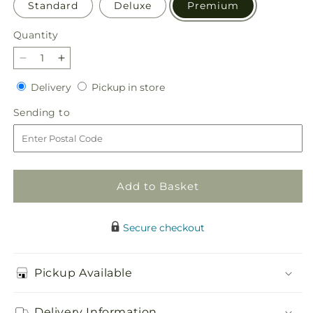
Standard
Deluxe
Premium
Quantity
Quantity
Decrease
Increase
quantity
quantity
Delivery
Pickup
Delivery
Pickup in store
for
for
in
Parisian
Parisian
Sending
Sending to
store
Stroll
Stroll
to
Bouquet
Bouquet
Add to Basket
Secure checkout
Pickup Available
Delivery Information