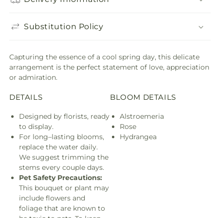
Substitution Policy
Capturing the essence of a cool spring day, this delicate
arrangement is the perfect statement of love, appreciation
or admiration.
DETAILS
BLOOM DETAILS
Designed by florists, ready
Alstroemeria
to display.
Rose
For long–lasting blooms,
Hydrangea
replace the water daily.
We suggest trimming the
stems every couple days.
Pet Safety Precautions:
This bouquet or plant may
include flowers and
foliage that are known to