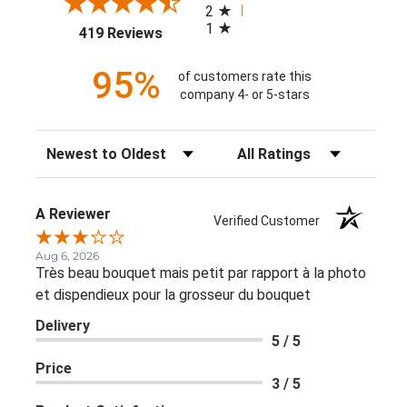
2
1
(opens in a new tab)
419 Reviews
95%
of customers rate this
company 4- or 5-stars
Sort Reviews
Filter Reviews by Rating
A Reviewer
Verified Customer
Aug 6, 2026
Très beau bouquet mais petit par rapport à la photo
et dispendieux pour la grosseur du bouquet
Delivery
5 / 5
Price
3 / 5