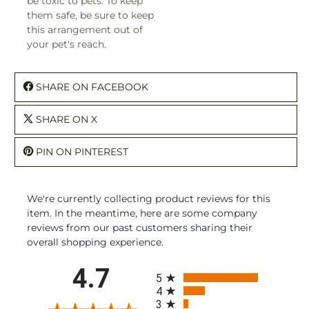
be toxic to pets. To keep
them safe, be sure to keep
this arrangement out of
your pet's reach.
SHARE ON FACEBOOK
SHARE ON X
PIN ON PINTEREST
We're currently collecting product reviews for this
item. In the meantime, here are some company
reviews from our past customers sharing their
overall shopping experience.
All ratings
4.7
5
4
3