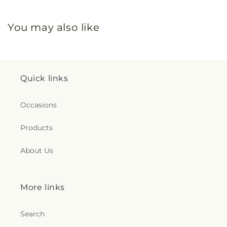
You may also like
Quick links
Occasions
Products
About Us
More links
Search