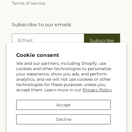
Terms of service
Subscribe to our emails
Email
Subscribe
Cookie consent
We and our partners, including Shopify, use
cookies and other technologies to personalize
your experience, show you ads, and perform
analytics, and we will not use cookies or other
Language
technologies for these purposes unless you
accept them. Learn more in our
Privacy Policy
EN
Accept
Payment
methods
Decline
© 2026,
Fleuriste Rive Sud
Powered by Shopify and FTD
You can also shop online at
www.fleuristerivesud.com
© OpenStreetMap contributors