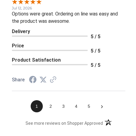
Jul 12, 2026
Options were great. Ordering on line was easy and
the product was awesome.
Delivery
5 / 5
Price
5 / 5
Product Satisfaction
5 / 5
Share
›
1
2
3
4
5
(opens in a new 
See more reviews on Shopper Approved