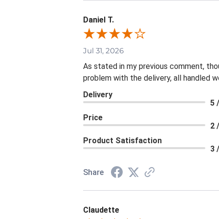
Daniel T.
Jul 31, 2026
As stated in my previous comment, thoug
problem with the delivery, all handled we
Delivery
5 
Price
2 
Product Satisfaction
3 
Share
Claudette