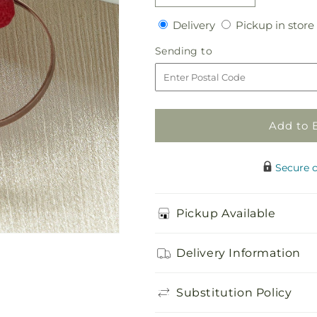
quantity
quantity
Delivery
Delivery
Pickup in store
for
for
Red
Red
Sending
Sending to
Mokara
Mokara
to
Boutonniere
Boutonniere
Add to 
Secure 
Pickup Available
Delivery Information
Substitution Policy