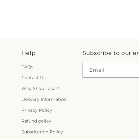
Help
Subscribe to our e
FAQs
Email
Contact Us
Why Shop Local?
Delivery Information
Privacy Policy
Refund policy
Substitution Policy