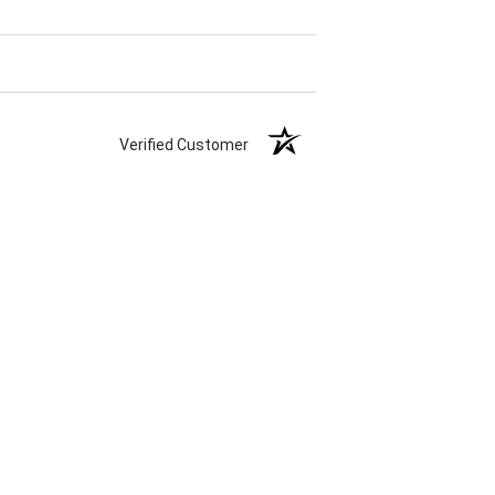
Verified Customer