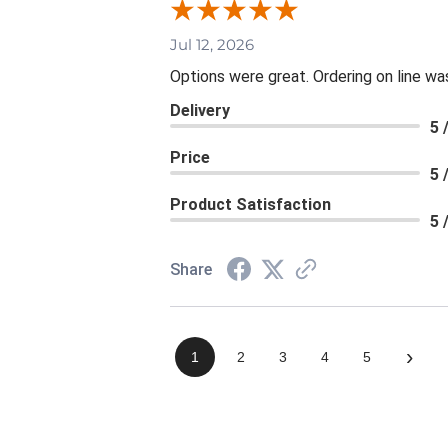
Jul 12, 2026
Options were great. Ordering on line 
Delivery
5 
Price
5 
Product Satisfaction
5 
Share
›
1
2
3
4
5