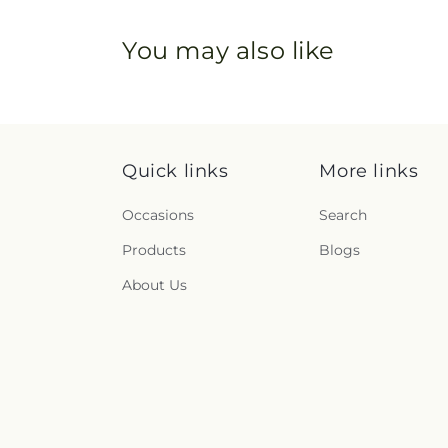
You may also like
Quick links
More links
Occasions
Search
Products
Blogs
About Us