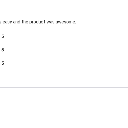
was easy and the product was awesome.
/ 5
/ 5
/ 5