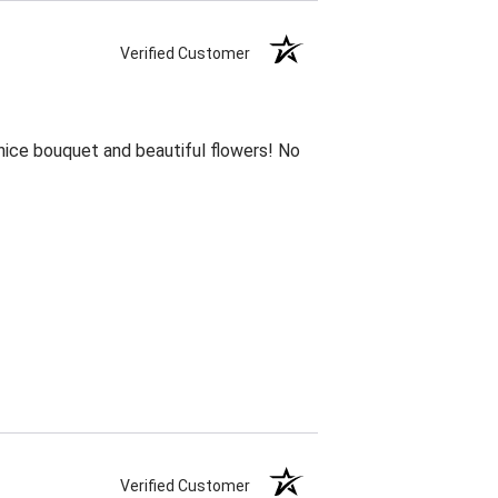
Verified Customer
 nice bouquet and beautiful flowers! No
Verified Customer