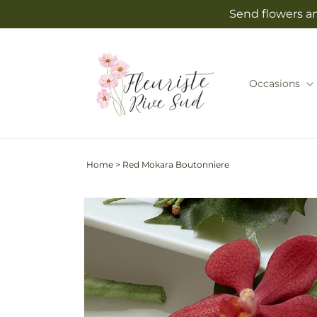
Skip to
Send flowers an
content
Occasions
Home
>
Red Mokara Boutonniere
Skip to
product
information