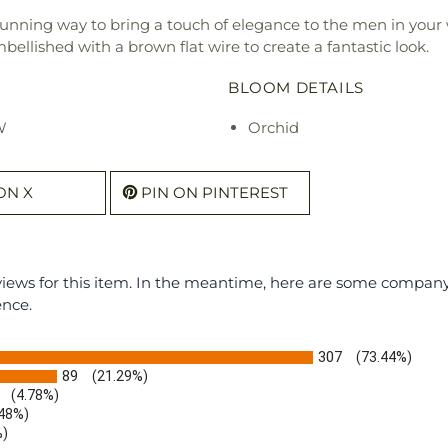
unning way to bring a touch of elegance to the men in your 
ellished with a brown flat wire to create a fantastic look.
BLOOM DETAILS
W
Orchid
ON X
PIN ON PINTEREST
eviews for this item. In the meantime, here are some compan
ence.
307
(73.44%)
89
(21.29%)
(4.78%)
.48%)
%)
)