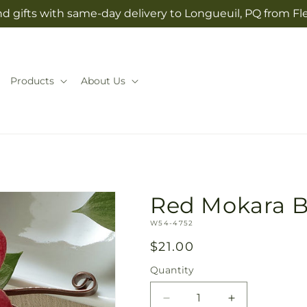
d gifts with same-day delivery to Longueuil, PQ from Fl
Products
About Us
Red Mokara B
SKU:
W54-4752
Regular
$21.00
price
Quantity
Quantity
Decrease
Increase