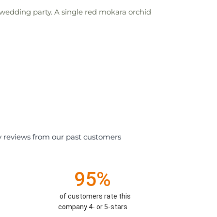
wedding party. A single red mokara orchid
y reviews from our past customers
95%
of customers rate this
company 4- or 5-stars