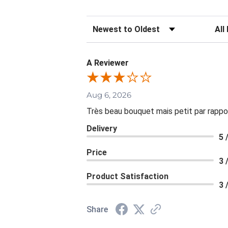
Sort Reviews
Filte
A Reviewer
Aug 6, 2026
Très beau bouquet mais petit par rappo
Delivery
5 
Price
3 
Product Satisfaction
3 
Share