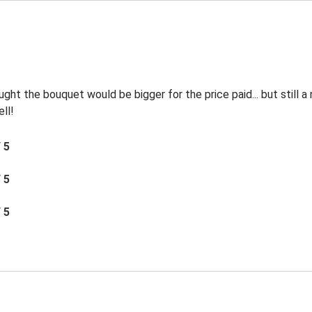
ht the bouquet would be bigger for the price paid... but still a
ll!
/ 5
/ 5
/ 5