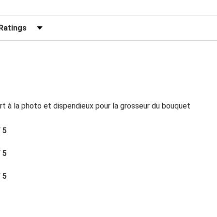
r Reviews by Rating
rt à la photo et dispendieux pour la grosseur du bouquet
/ 5
/ 5
/ 5