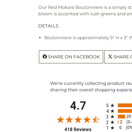
Our Red Mokara Boutonniere is a simply st
bloom is accented with lush greens and emb
DETAILS
Boutonniere is approximately 5" H x 3" 
SHARE ON FACEBOOK
SHARE 
We're currently collecting product r
sharing their overall shopping experi
All ratings
4.7
5
4
20
3
2
2
(0
0
1
(0
(opens in a new tab
418 Reviews