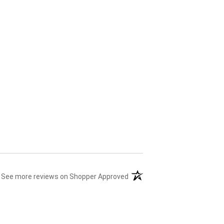
(opens in a new tab)
See more reviews on Shopper Approved