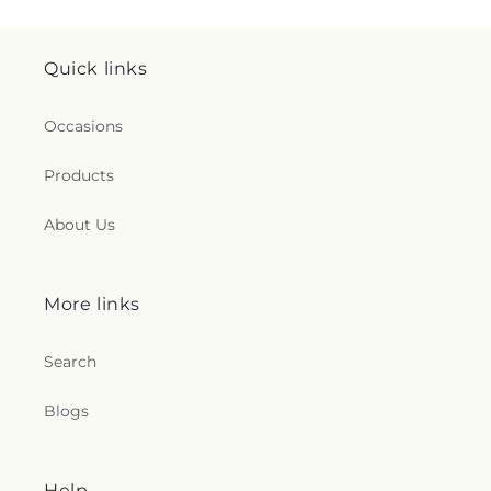
Quick links
Occasions
Products
About Us
More links
Search
Blogs
Help