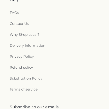
FAQs
Contact Us
Why Shop Local?
Delivery Information
Privacy Policy
Refund policy
Substitution Policy
Terms of service
Subscribe to our emails