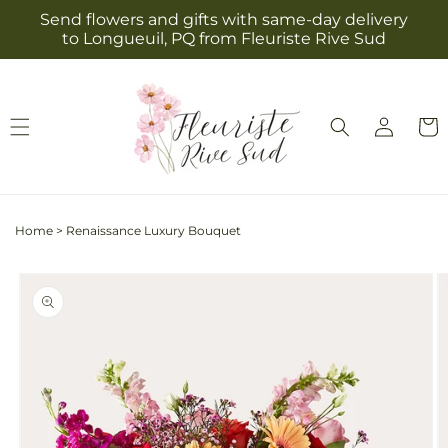
Skip to
Send flowers and gifts with same-day delivery
content
to Longueuil, PQ from Fleuriste Rive Sud
Log
Cart
in
Home
>
Renaissance Luxury Bouquet
Skip to
product
information