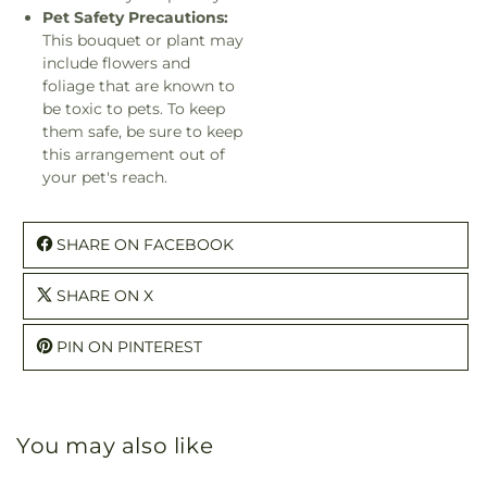
Pet Safety Precautions:
This bouquet or plant may
include flowers and
foliage that are known to
be toxic to pets. To keep
them safe, be sure to keep
this arrangement out of
your pet's reach.
SHARE ON FACEBOOK
SHARE ON X
PIN ON PINTEREST
You may also like