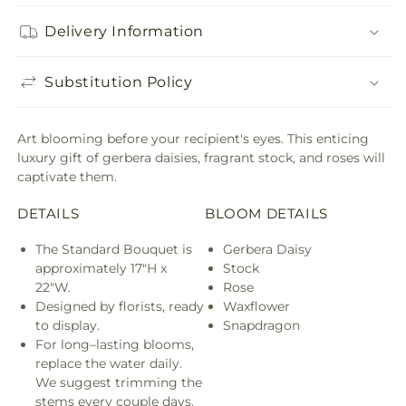
Delivery Information
Substitution Policy
Art blooming before your recipient's eyes. This enticing
luxury gift of gerbera daisies, fragrant stock, and roses will
captivate them.
DETAILS
BLOOM DETAILS
The Standard Bouquet is
Gerbera Daisy
approximately 17"H x
Stock
22"W.
Rose
Designed by florists, ready
Waxflower
to display.
Snapdragon
For long–lasting blooms,
replace the water daily.
We suggest trimming the
stems every couple days.