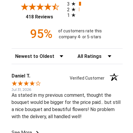
3
2
1
(opens in a new tab)
418 Reviews
95%
of customers rate this
company 4- or 5-stars
Sort Reviews
Filter Reviews by Rating
Daniel T.
Verified Customer
Jul 31, 2026
As stated in my previous comment, thought the
bouquet would be bigger for the price paid... but still
a nice bouquet and beautiful flowers! No problem
with the delivery, all handled well!
See More