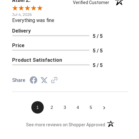
Atbin Z.
Verified Customer
Jul 4, 2026
Everything was fine
Delivery
5 / 5
Price
5 / 5
Product Satisfaction
5 / 5
Share
›
1
2
3
4
5
(opens in a new 
See more reviews on Shopper Approved