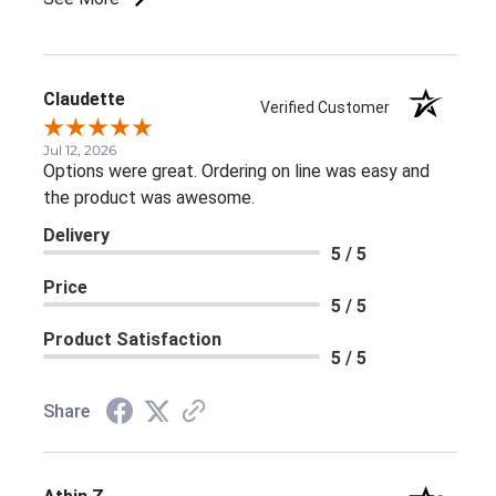
Claudette
Verified Customer
Jul 12, 2026
Options were great. Ordering on line was easy and
the product was awesome.
Delivery
5 / 5
Price
5 / 5
Product Satisfaction
5 / 5
Share