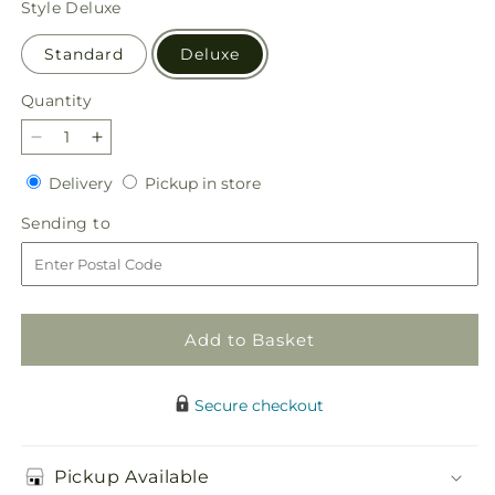
Style
Deluxe
Standard
Deluxe
Quantity
Quantity
Decrease
Increase
quantity
quantity
Delivery
Pickup
Delivery
Pickup in store
for
for
in
Seasonal
Seasonal
Sending
Sending to
store
Magic
Magic
to
Bouquet
Bouquet
Add to Basket
Secure checkout
Pickup Available