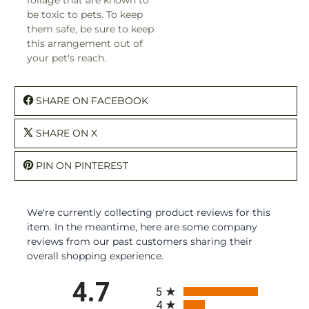
be toxic to pets. To keep
them safe, be sure to keep
this arrangement out of
your pet's reach.
SHARE ON FACEBOOK
SHARE ON X
PIN ON PINTEREST
We're currently collecting product reviews for this
item. In the meantime, here are some company
reviews from our past customers sharing their
overall shopping experience.
All ratings
4.7
5
4