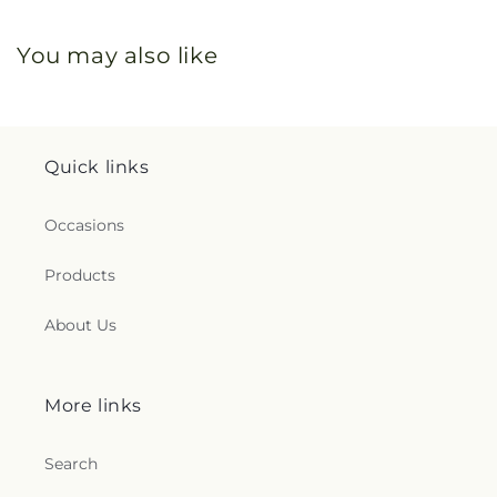
You may also like
Quick links
Occasions
Products
About Us
More links
Search