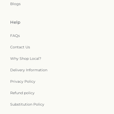
Blogs
Help
FAQs
Contact Us
Why Shop Local?
Delivery Information
Privacy Policy
Refund policy
Substitution Policy