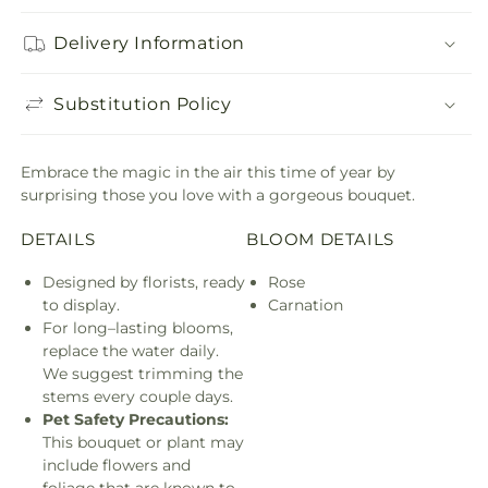
Delivery Information
Substitution Policy
Embrace the magic in the air this time of year by
surprising those you love with a gorgeous bouquet.
DETAILS
BLOOM DETAILS
Designed by florists, ready
Rose
to display.
Carnation
For long–lasting blooms,
replace the water daily.
We suggest trimming the
stems every couple days.
Pet Safety Precautions:
This bouquet or plant may
include flowers and
foliage that are known to