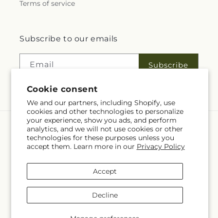
Terms of service
Subscribe to our emails
Email
Subscribe
Cookie consent
We and our partners, including Shopify, use
cookies and other technologies to personalize
your experience, show you ads, and perform
analytics, and we will not use cookies or other
Language
technologies for these purposes unless you
accept them. Learn more in our
Privacy Policy
EN
Accept
Payment
methods
Decline
© 2026,
Fleuriste Rive Sud
Powered by Shopify and FTD
You can also shop online at
www.fleuristerivesud.com
© OpenStreetMap contributors