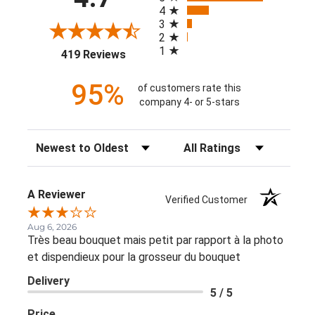
4
3
2
1
(opens in a new tab)
419 Reviews
95%
of customers rate this
company 4- or 5-stars
Sort Reviews
Filter Reviews by Rating
A Reviewer
Verified Customer
Aug 6, 2026
Très beau bouquet mais petit par rapport à la photo
et dispendieux pour la grosseur du bouquet
Delivery
5 / 5
Price