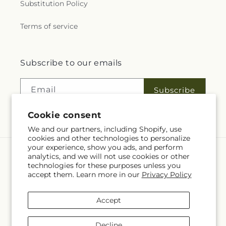
Substitution Policy
Terms of service
Subscribe to our emails
Email
Subscribe
Cookie consent
We and our partners, including Shopify, use
cookies and other technologies to personalize
your experience, show you ads, and perform
analytics, and we will not use cookies or other
Language
technologies for these purposes unless you
accept them. Learn more in our
Privacy Policy
EN
Accept
Payment
methods
Decline
© 2026,
Fleuriste Rive Sud
Powered by Shopify and FTD