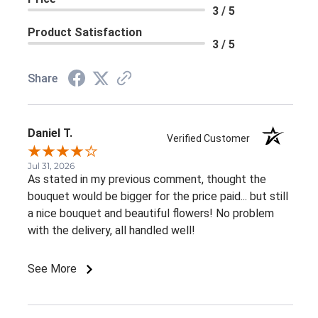
3 / 5
Product Satisfaction
3 / 5
Share
Daniel T.
Verified Customer
Jul 31, 2026
As stated in my previous comment, thought the
bouquet would be bigger for the price paid... but still
a nice bouquet and beautiful flowers! No problem
with the delivery, all handled well!
See More