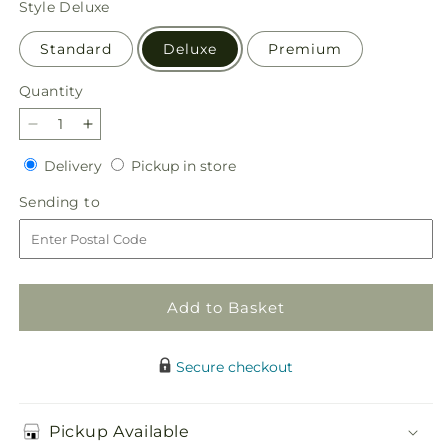
Style
Deluxe
Standard
Deluxe
Premium
Quantity
Quantity
Decrease
Increase
quantity
quantity
Delivery
Pickup
Delivery
Pickup in store
for
for
in
Snowy
Snowy
Sending
Sending to
store
Wonderland
Wonderland
to
Bouquet
Bouquet
Add to Basket
Secure checkout
Pickup Available