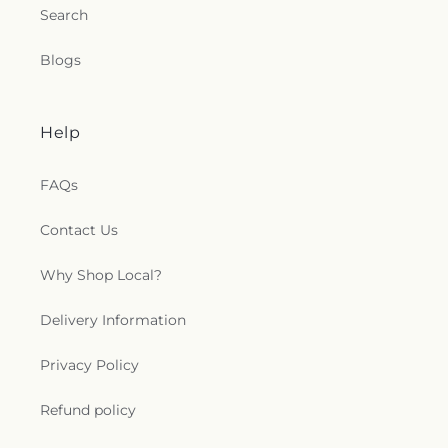
Search
Blogs
Help
FAQs
Contact Us
Why Shop Local?
Delivery Information
Privacy Policy
Refund policy