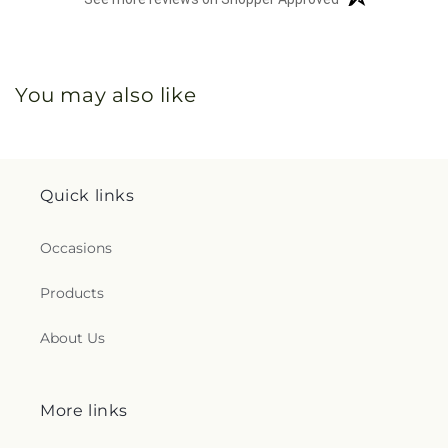
You may also like
Quick links
Occasions
Products
About Us
More links