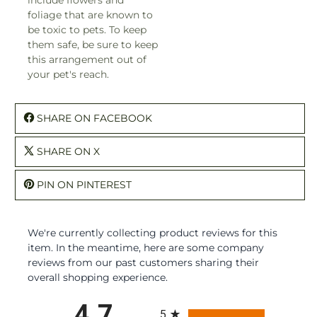
foliage that are known to
be toxic to pets. To keep
them safe, be sure to keep
this arrangement out of
your pet's reach.
SHARE ON FACEBOOK
SHARE ON X
PIN ON PINTEREST
We're currently collecting product reviews for this
item. In the meantime, here are some company
reviews from our past customers sharing their
overall shopping experience.
All ratings
4.7
5