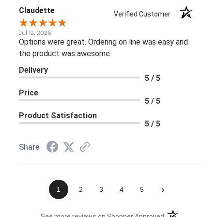
Claudette
Verified Customer
Jul 12, 2026
Options were great. Ordering on line was easy and
the product was awesome.
Delivery
5 / 5
Price
5 / 5
Product Satisfaction
5 / 5
Share
›
1
2
3
4
5
(opens in a new 
See more reviews on Shopper Approved