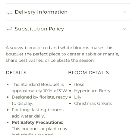
Delivery Information
Substitution Policy
A snowy blend of red and white blooms makes this
bouquet the perfect piece to center a table or mantle,
share best wishes, or celebrate the season.
DETAILS
BLOOM DETAILS
The Standard Bouquet is
Rose
approximately 10"H x 13"W.
Hypericum Berry
Designed by florists, ready
Lily
to display.
Christmas Greens
For long–lasting blooms,
add water daily.
Pet Safety Precautions:
This bouquet or plant may
include flowers and