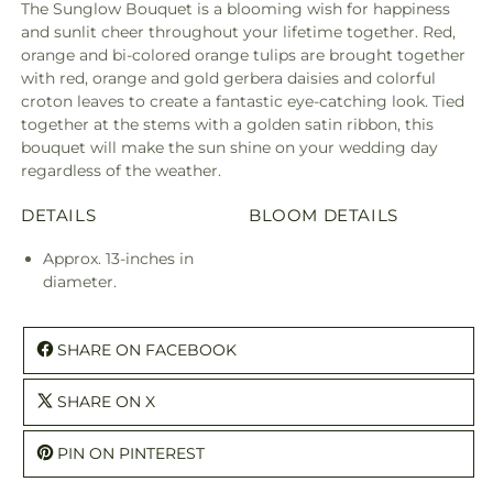
The Sunglow Bouquet is a blooming wish for happiness
and sunlit cheer throughout your lifetime together. Red,
orange and bi-colored orange tulips are brought together
with red, orange and gold gerbera daisies and colorful
croton leaves to create a fantastic eye-catching look. Tied
together at the stems with a golden satin ribbon, this
bouquet will make the sun shine on your wedding day
regardless of the weather.
DETAILS
BLOOM DETAILS
Approx. 13-inches in
diameter.
SHARE ON FACEBOOK
SHARE ON X
PIN ON PINTEREST