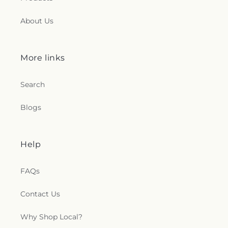
About Us
More links
Search
Blogs
Help
FAQs
Contact Us
Why Shop Local?