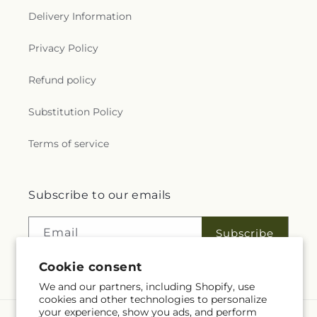
Delivery Information
Privacy Policy
Refund policy
Substitution Policy
Terms of service
Subscribe to our emails
Email
Subscribe
Cookie consent
We and our partners, including Shopify, use
cookies and other technologies to personalize
your experience, show you ads, and perform