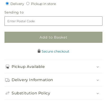
Delivery
Pickup
for
Delivery
for
Pickup in store
in
Sunglow
Sunglow
Sending
Sending to
store
Bouquet
Bouquet
to
Add to Basket
Secure checkout
Pickup Available
Delivery Information
Substitution Policy