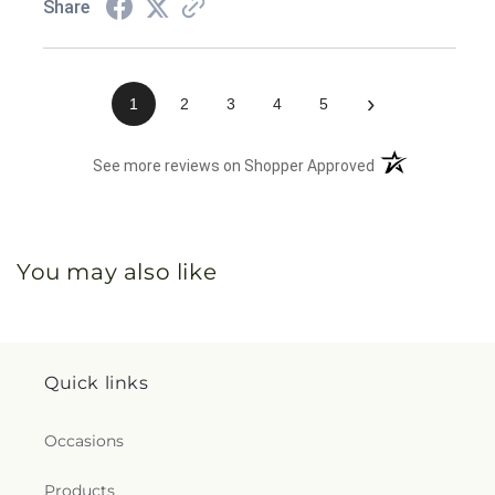
Share
›
1
2
3
4
5
(opens in a new 
See more reviews on Shopper Approved
You may also like
Quick links
Occasions
Products