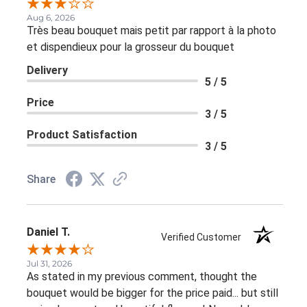
Aug 6, 2026
Très beau bouquet mais petit par rapport à la photo
et dispendieux pour la grosseur du bouquet
Delivery
5 / 5
Price
3 / 5
Product Satisfaction
3 / 5
Share
Daniel T.
Verified Customer
Jul 31, 2026
As stated in my previous comment, thought the
bouquet would be bigger for the price paid... but still