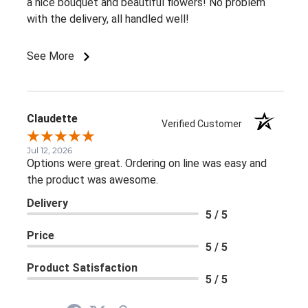
a nice bouquet and beautiful flowers! No problem
with the delivery, all handled well!
See More
Claudette
Verified Customer
Jul 12, 2026
Options were great. Ordering on line was easy and
the product was awesome.
Delivery
5 / 5
Price
5 / 5
Product Satisfaction
5 / 5