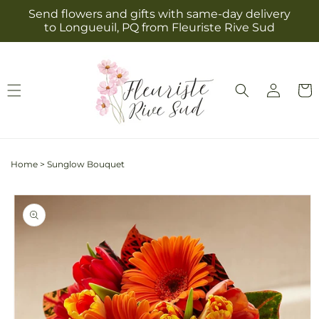
Skip to
Send flowers and gifts with same-day delivery
content
to Longueuil, PQ from Fleuriste Rive Sud
Log
Cart
in
Home
>
Sunglow Bouquet
Skip to
product
information