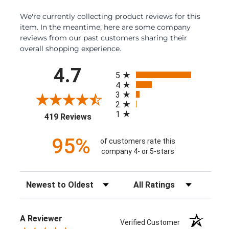
We're currently collecting product reviews for this
item. In the meantime, here are some company
reviews from our past customers sharing their
overall shopping experience.
All ratings
4.7
5
4
3
2
1
(opens in a new tab)
419 Reviews
95%
of customers rate this
company 4- or 5-stars
Sort Reviews
Filter Reviews by Rating
A Reviewer
Verified Customer