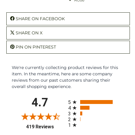
SHARE ON FACEBOOK
SHARE ON X
PIN ON PINTEREST
We're currently collecting product reviews for this
item. In the meantime, here are some company
reviews from our past customers sharing their
overall shopping experience.
All ratings
4.7
5
4
3
2
1
(opens in a new tab)
419 Reviews