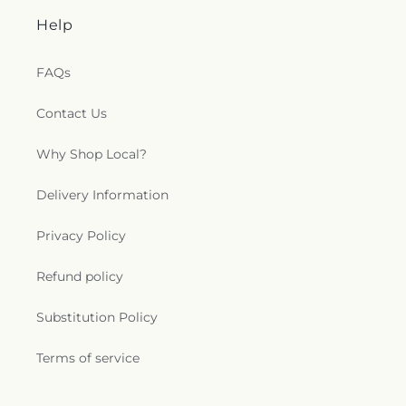
Help
FAQs
Contact Us
Why Shop Local?
Delivery Information
Privacy Policy
Refund policy
Substitution Policy
Terms of service