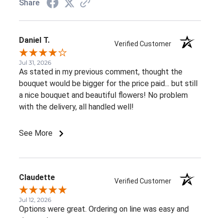
Share
Daniel T.
Verified Customer
Jul 31, 2026
As stated in my previous comment, thought the
bouquet would be bigger for the price paid... but still
a nice bouquet and beautiful flowers! No problem
with the delivery, all handled well!
See More
Claudette
Verified Customer
Jul 12, 2026
Options were great. Ordering on line was easy and