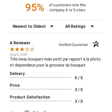
95%
of customers rate this
company 4- or 5-stars
Sort Reviews
Filter Reviews by Rating
A Reviewer
Verified Customer
Aug 6, 2026
Très beau bouquet mais petit par rapport à la photo
et dispendieux pour la grosseur du bouquet
Delivery
5 / 5
Price
3 / 5
Product Satisfaction
3 / 5