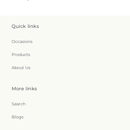
Quick links
Occasions
Products
About Us
More links
Search
Blogs