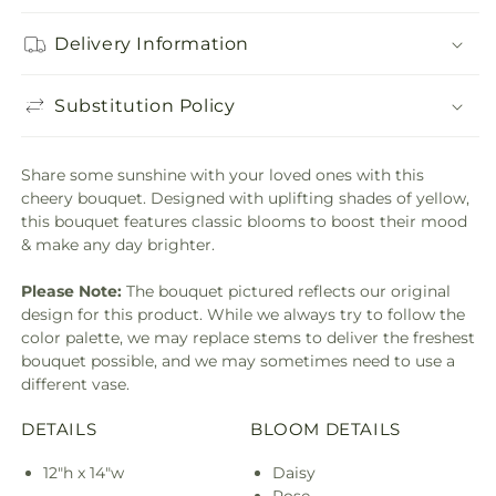
Delivery Information
Substitution Policy
Share some sunshine with your loved ones with this
cheery bouquet. Designed with uplifting shades of yellow,
this bouquet features classic blooms to boost their mood
& make any day brighter.
Please Note:
The bouquet pictured reflects our original
design for this product. While we always try to follow the
color palette, we may replace stems to deliver the freshest
bouquet possible, and we may sometimes need to use a
different vase.
DETAILS
BLOOM DETAILS
12"h x 14"w
Daisy
Rose