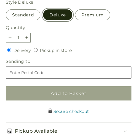
Style
Deluxe
Standard
Deluxe
Premium
Quantity
Quantity
Decrease
Increase
quantity
quantity
Delivery
Pickup
Delivery
Pickup in store
for
for
in
Sunny
Sunny
Sending
Sending to
store
Sentiments
Sentiments
to
Bouquet
Bouquet
Add to Basket
Secure checkout
Pickup Available