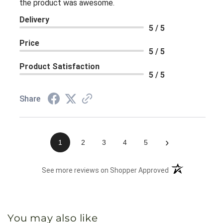
the product was awesome.
Delivery
5 / 5
Price
5 / 5
Product Satisfaction
5 / 5
Share
›
1
2
3
4
5
(opens in a new 
See more reviews on Shopper Approved
You may also like