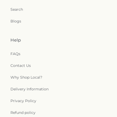
Search
Blogs
Help
FAQs
Contact Us
Why Shop Local?
Delivery Information
Privacy Policy
Refund policy