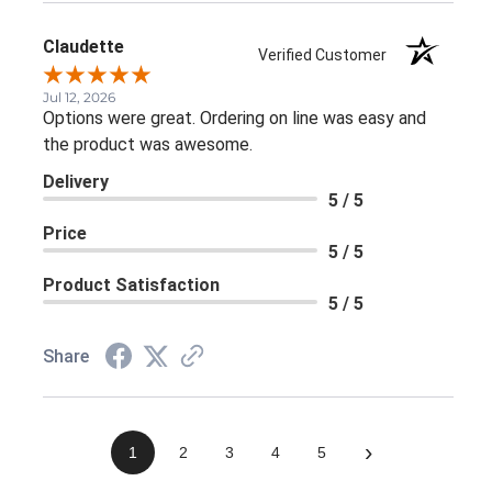
Claudette
Verified Customer
Jul 12, 2026
Options were great. Ordering on line was easy and
the product was awesome.
Delivery
5 / 5
Price
5 / 5
Product Satisfaction
5 / 5
Share
›
1
2
3
4
5