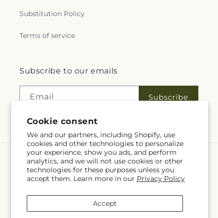
Substitution Policy
Terms of service
Subscribe to our emails
Email
Subscribe
Cookie consent
We and our partners, including Shopify, use
cookies and other technologies to personalize
your experience, show you ads, and perform
analytics, and we will not use cookies or other
Language
technologies for these purposes unless you
accept them. Learn more in our
Privacy Policy
EN
Accept
Payment
methods