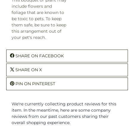
include flowers and
foliage that are known to
be toxic to pets. To keep
them safe, be sure to keep
this arrangement out of
your pet's reach.
SHARE ON FACEBOOK
SHARE ON X
PIN ON PINTEREST
We're currently collecting product reviews for this
item. In the meantime, here are some company
reviews from our past customers sharing their
overall shopping experience.