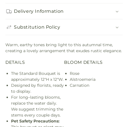
Delivery Information
Substitution Policy
Warm, earthy tones bring light to this autumnal time,
creating a lovely arrangement that exudes rustic elegance.
DETAILS
BLOOM DETAILS
The Standard Bouquet is
Rose
approximately 12"H x 12"W.
Alstroemeria
Designed by florists, ready
Carnation
to display.
For long–lasting blooms,
replace the water daily.
We suggest trimming the
stems every couple days.
Pet Safety Precautions:
This bouquet or plant may