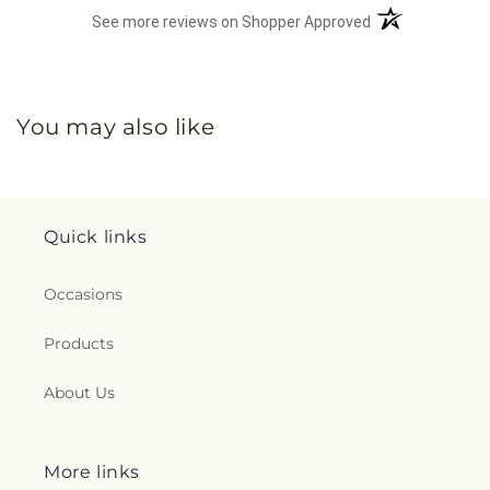
(opens in a new 
See more reviews on Shopper Approved
You may also like
Quick links
Occasions
Products
About Us
More links