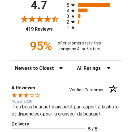
All ratings
4.7
5
4
3
2
1
(opens in a new tab)
419 Reviews
95%
of customers rate this
company 4- or 5-stars
Sort Reviews
Filter Reviews by Rating
A Reviewer
Verified Customer
Aug 6, 2026
Très beau bouquet mais petit par rapport à la photo
et dispendieux pour la grosseur du bouquet
Delivery
5 / 5