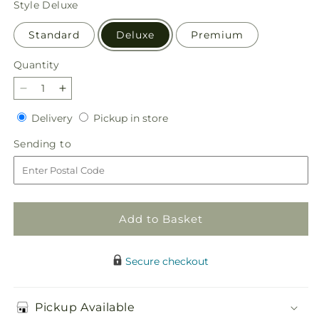
Style
Deluxe
Standard
Deluxe
Premium
Quantity
Quantity
Decrease
Increase
quantity
quantity
Delivery
Pickup
Delivery
Pickup in store
for
for
in
Terracotta
Terracotta
Sending
Sending to
store
Treasures
Treasures
to
Bouquet
Bouquet
Add to Basket
Secure checkout
Pickup Available