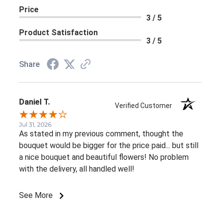
Price
3 / 5
Product Satisfaction
3 / 5
Share
Daniel T.
Verified Customer
Jul 31, 2026
As stated in my previous comment, thought the
bouquet would be bigger for the price paid... but still
a nice bouquet and beautiful flowers! No problem
with the delivery, all handled well!
See More