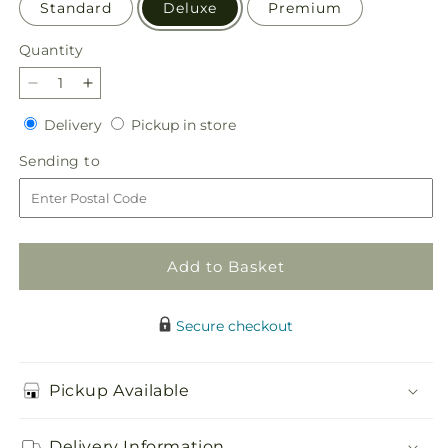
Standard
Deluxe
Premium
Quantity
Quantity
Decrease
Increase
quantity
quantity
Delivery
Pickup
Delivery
Pickup in store
for
for
in
The
The
Sending
Sending to
store
Teahouse
Teahouse
to
Bouquet
Bouquet
Add to Basket
Secure checkout
Pickup Available
Delivery Information