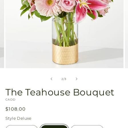
Open
O
media
m
2
3
of
2
/
3
in
in
modal
m
The Teahouse Bouquet
SKU:
CADD
Regular
$108.00
price
Style
Deluxe