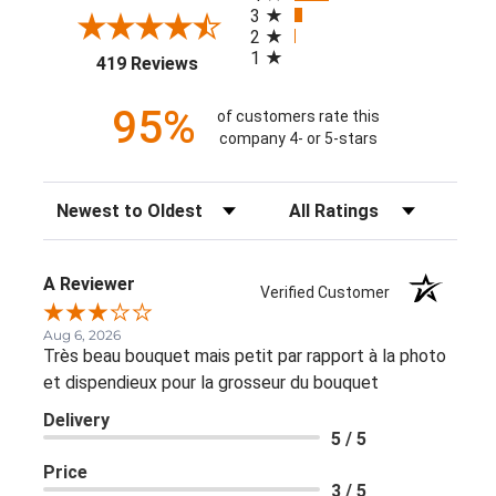
3
2
1
(opens in a new tab)
419 Reviews
95%
of customers rate this
company 4- or 5-stars
Sort Reviews
Filter Reviews by Rating
A Reviewer
Verified Customer
Aug 6, 2026
Très beau bouquet mais petit par rapport à la photo
et dispendieux pour la grosseur du bouquet
Delivery
5 / 5
Price
3 / 5