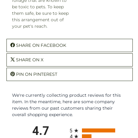
foliage that are known to
be toxic to pets. To keep
them safe, be sure to keep
this arrangement out of
your pet's reach.
SHARE ON FACEBOOK
SHARE ON X
PIN ON PINTEREST
We're currently collecting product reviews for this
item. In the meantime, here are some company
reviews from our past customers sharing their
overall shopping experience.
All ratings
4.7
5
4