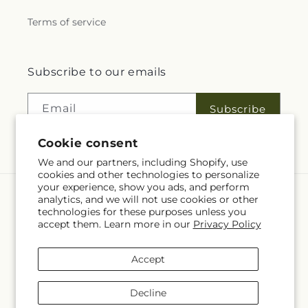
Terms of service
Subscribe to our emails
Email
Subscribe
Cookie consent
We and our partners, including Shopify, use
cookies and other technologies to personalize
your experience, show you ads, and perform
analytics, and we will not use cookies or other
Language
technologies for these purposes unless you
accept them. Learn more in our
Privacy Policy
EN
Accept
Payment
methods
Decline
© 2026,
Fleuriste Rive Sud
Powered by Shopify and FTD
You can also shop online at
www.fleuristerivesud.com