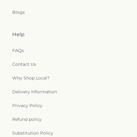
Blogs
Help
FAQs
Contact Us
Why Shop Local?
Delivery Information
Privacy Policy
Refund policy
Substitution Policy