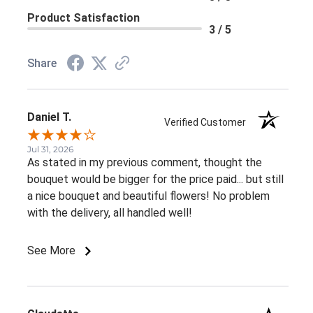
Product Satisfaction
3 / 5
Share
Daniel T.
Verified Customer
Jul 31, 2026
As stated in my previous comment, thought the
bouquet would be bigger for the price paid... but still
a nice bouquet and beautiful flowers! No problem
with the delivery, all handled well!
See More