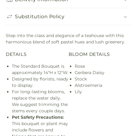
Substitution Policy
Step into the class and elegance of a teahouse with this
harmonious blend of soft pastel hues and lush greenery.
DETAILS
BLOOM DETAILS
The Standard Bouquet is
Rose
approximately 14"H x 12"W.
Gerbera Daisy
Designed by florists, ready
Stock
to display.
Alstroemeria
For long–lasting blooms,
Lily
replace the water daily.
We suggest trimming the
stems every couple days.
Pet Safety Precautions:
This bouquet or plant may
include flowers and