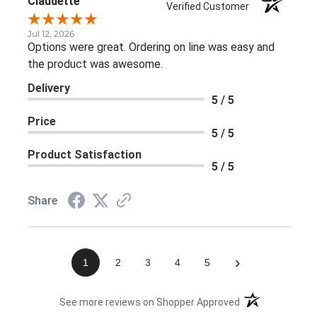
Claudette
Verified Customer
Jul 12, 2026
Options were great. Ordering on line was easy and
the product was awesome.
Delivery
5 / 5
Price
5 / 5
Product Satisfaction
5 / 5
Share
›
1
2
3
4
5
(opens in a new 
See more reviews on Shopper Approved