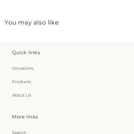
You may also like
Quick links
Occasions
Products
About Us
More links
Search